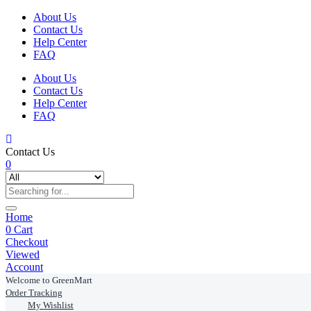
About Us
Contact Us
Help Center
FAQ
About Us
Contact Us
Help Center
FAQ
Contact Us
0
Home
0
Cart
Checkout
Viewed
Account
Welcome to GreenMart
Order Tracking
My Wishlist