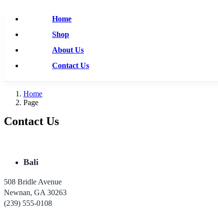
Home
Shop
About Us
Contact Us
Home
Page
Contact Us
Bali
508 Bridle Avenue
Newnan, GA 30263
(239) 555-0108