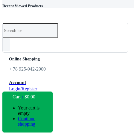
Recent Viewed Products
Online Shopping
+ 78 925-942-2900
Account
Login/Register
Cart
$
0.00
0
Your cart is
empty
Continue
shopping