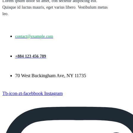
Lorem ipsum dolor sit amet, con sectetur adipiscing elit.
Quisque id luctus mauris, eget varius libero. Vestibulum metus
leo.
contact@example.com
+884 123 456 789
70 West Buckingham Ave, NY 11735
Tb-icon-zt-facebbook
Instagram