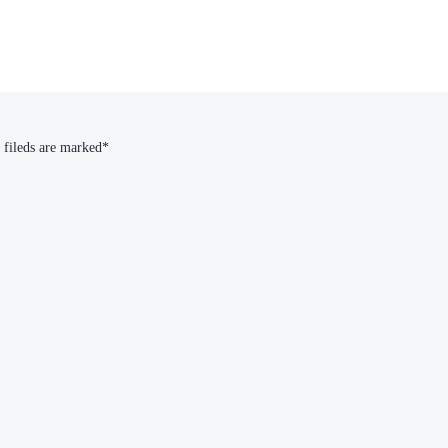
 fileds are marked*