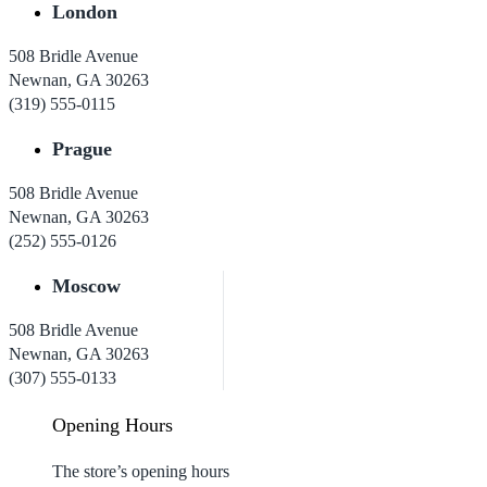
London
508 Bridle Avenue
Newnan, GA 30263
(319) 555-0115
Prague
508 Bridle Avenue
Newnan, GA 30263
(252) 555-0126
Moscow
508 Bridle Avenue
Newnan, GA 30263
(307) 555-0133
Opening Hours
The store’s opening hours