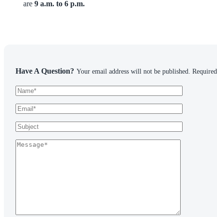
are
9 a.m. to 6 p.m.
Have A Question?
Your email address will not be published. Required