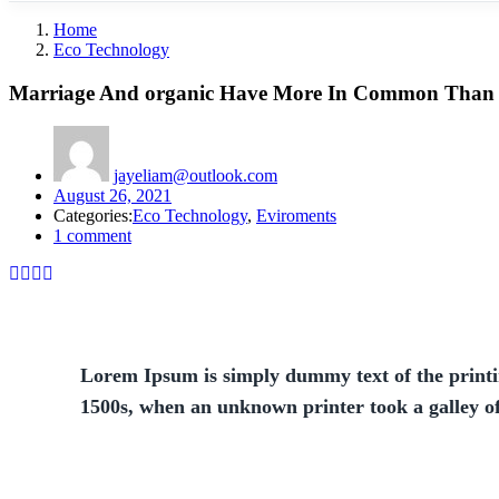
Home
Eco Technology
Marriage And organic Have More In Common Than
jayeliam@outlook.com
August 26, 2021
Categories:
Eco Technology
,
Eviroments
1
comment
Lorem Ipsum is simply dummy text of the printi
1500s, when an unknown printer took a galley o