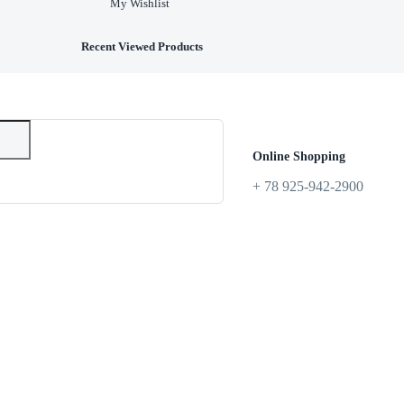
My Wishlist
Recent Viewed Products
Online Shopping
+ 78 925-942-2900