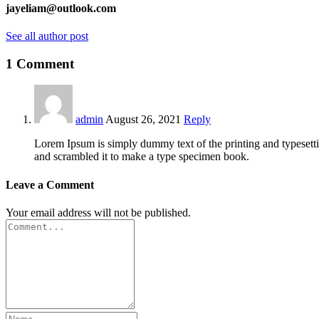
jayeliam@outlook.com
See all author post
1 Comment
admin
August 26, 2021
Reply
Lorem Ipsum is simply dummy text of the printing and typesett
and scrambled it to make a type specimen book.
Leave a Comment
Your email address will not be published.