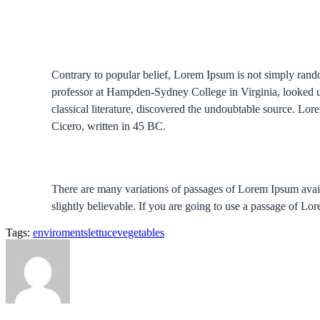
Contrary to popular belief, Lorem Ipsum is not simply random
professor at Hampden-Sydney College in Virginia, looked u
classical literature, discovered the undoubtable source. 
Cicero, written in 45 BC.
There are many variations of passages of Lorem Ipsum avail
slightly believable. If you are going to use a passage of Lo
Tags:
enviroments
lettuce
vegetables