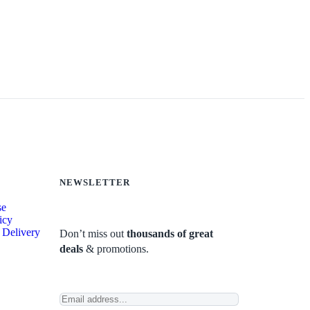
NEWSLETTER
se
icy
 Delivery
Don’t miss out
thousands of great
deals
& promotions.