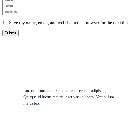
Save my name, email, and website in this browser for the next ti
Lorem ipsum dolor sit amet, con sectetur adipiscing elit.
Quisque id luctus mauris, eget varius libero. Vestibulum
metus leo.