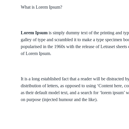
What is Lorem Ipsum?
Lorem Ipsum
is simply dummy text of the printing and ty
galley of type and scrambled it to make a type specimen book
popularised in the 1960s with the release of Letraset shee
of Lorem Ipsum.
It is a long established fact that a reader will be distracte
distribution of letters, as opposed to using ‘Content here
as their default model text, and a search for ‘lorem ipsum’ 
on purpose (injected humour and the like).