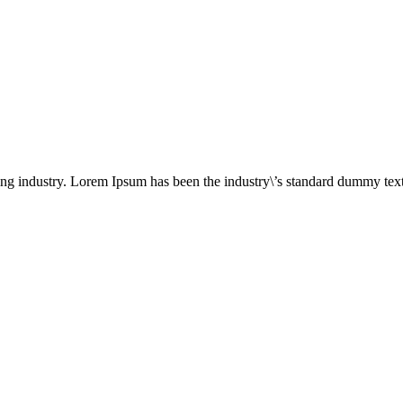
ing industry. Lorem Ipsum has been the industry\’s standard dummy text