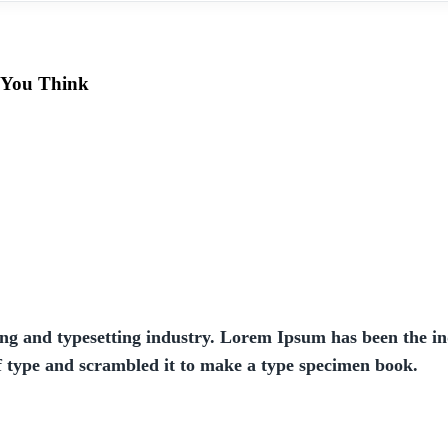
 You Think
ng and typesetting industry. Lorem Ipsum has been the in
f type and scrambled it to make a type specimen book.