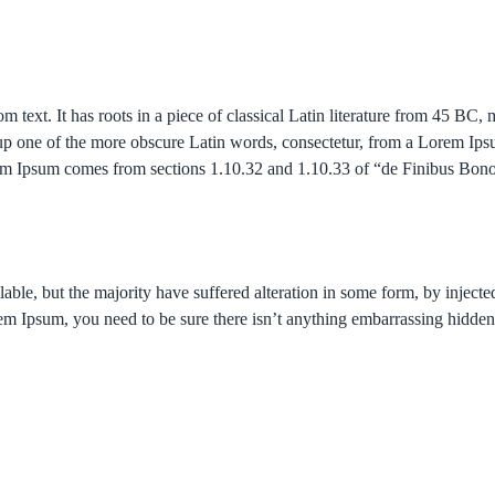
 text. It has roots in a piece of classical Latin literature from 45 BC
p one of the more obscure Latin words, consectetur, from a Lorem Ipsu
Lorem Ipsum comes from sections 1.10.32 and 1.10.33 of “de Finibus B
able, but the majority have suffered alteration in some form, by inje
rem Ipsum, you need to be sure there isn’t anything embarrassing hidden 