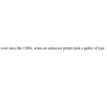
 ever since the 1500s, when an unknown printer took a galley of type