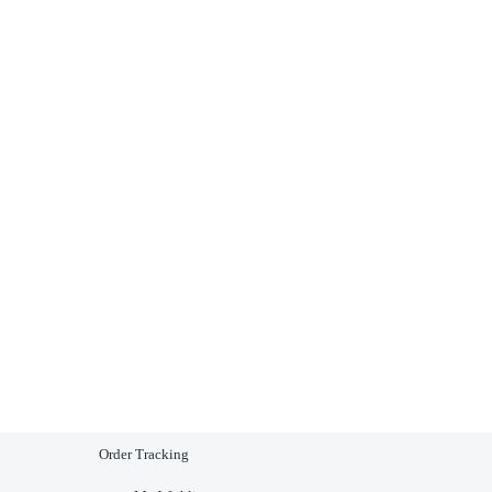
Order Tracking