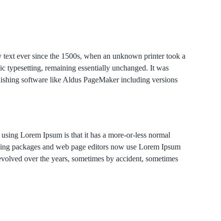
y text ever since the 1500s, when an unknown printer took a
nic typesetting, remaining essentially unchanged. It was
lishing software like Aldus PageMaker including versions
of using Lorem Ipsum is that it has a more-or-less normal
blishing packages and web page editors now use Lorem Ipsum
e evolved over the years, sometimes by accident, sometimes