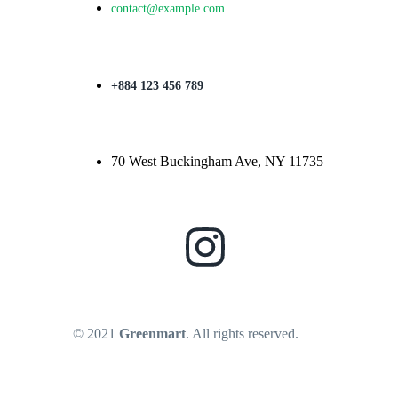
contact@example.com
+884 123 456 789
70 West Buckingham Ave, NY 11735
© 2021
Greenmart
. All rights reserved.