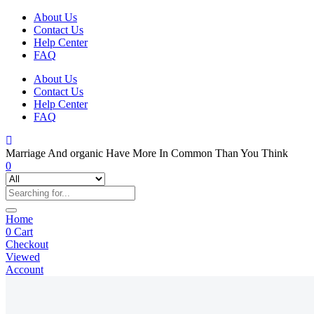
About Us
Contact Us
Help Center
FAQ
About Us
Contact Us
Help Center
FAQ
Marriage And organic Have More In Common Than You Think
0
Home
0
Cart
Checkout
Viewed
Account