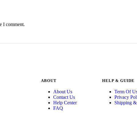
me I comment.
ABOUT
HELP & GUIDE
About Us
Term Of U
Contact Us
Privacy Pol
Help Center
Shipping &
FAQ