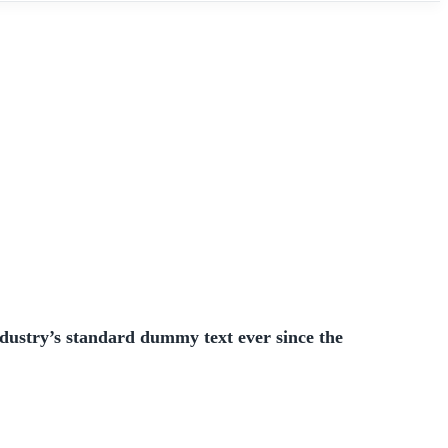
dustry’s standard dummy text ever since the