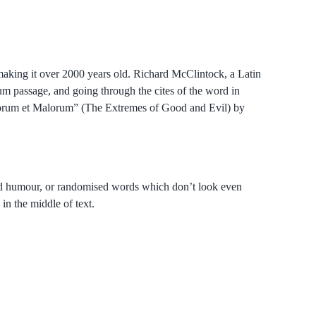
, making it over 2000 years old. Richard McClintock, a Latin
m passage, and going through the cites of the word in
onorum et Malorum” (The Extremes of Good and Evil) by
cted humour, or randomised words which don’t look even
in the middle of text.