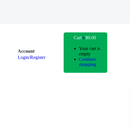
Cart
$
0.00
0
Your cart is
Account
empty
Login/Register
Continue
shopping