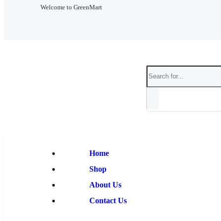
Welcome to GreenMart
Home
Shop
About Us
Contact Us