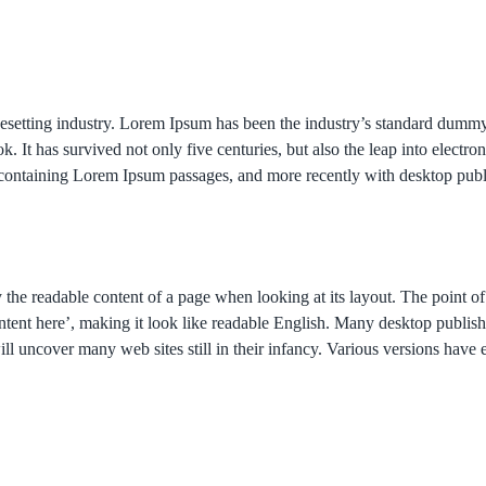
pesetting industry. Lorem Ipsum has been the industry’s standard dumm
. It has survived not only five centuries, but also the leap into electro
ts containing Lorem Ipsum passages, and more recently with desktop pub
d by the readable content of a page when looking at its layout. The point 
, content here’, making it look like readable English. Many desktop pu
will uncover many web sites still in their infancy. Various versions hav