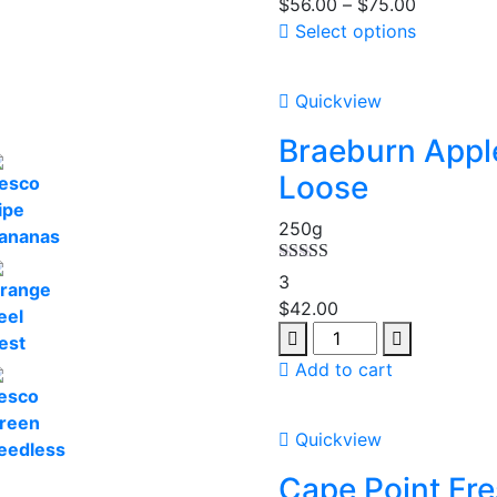
$
56.00
–
$
75.00
Select options
Quickview
Braeburn Appl
Loose
250g
Rated
5.00
3
out of 5
$
42.00
Add to cart
Quickview
Cape Point Fr