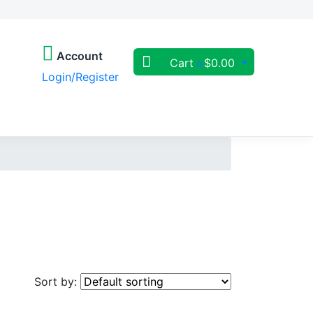
Account
Cart
$
0.00
0
Login/Register
Sort by: