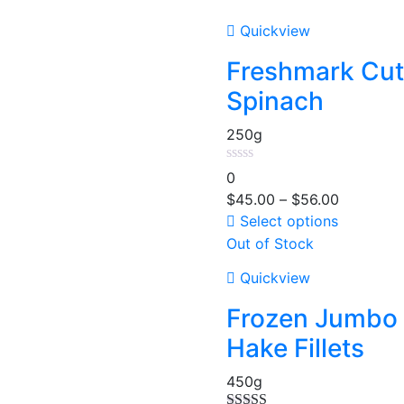
Quickview
Freshmark Cut
Spinach
250g
0
$
45.00
–
$
56.00
Select options
Out of Stock
Quickview
Frozen Jumbo
Hake Fillets
450g