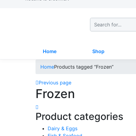
Home
Shop
Home
Products tagged “Frozen”
Previous page
Frozen
Product categories
Dairy & Eggs
Fish & Seafood