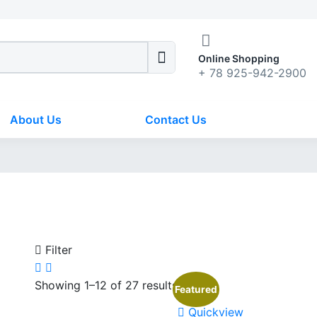
Online Shopping
+ 78 925-942-2900
About Us
Contact Us
Filter
Showing 1–12 of 27 results
Featured
Quickview