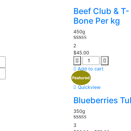
Beef Club & T-
Bone Per kg
450g
Rated
5.00
2
out of 5
$
45.00
Add to cart
Featured
Quickview
Blueberries Tu
350g
Rated
5.00
3
out of 5