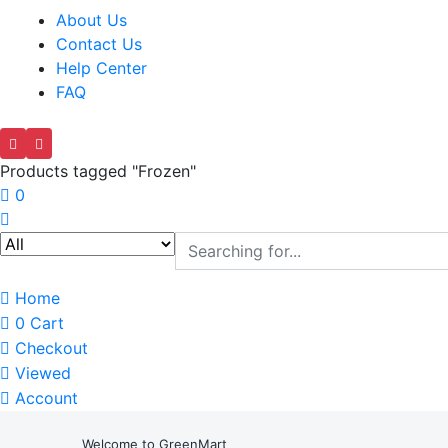
About Us
Contact Us
Help Center
FAQ
Products tagged "Frozen"
0
Home
0
Cart
Checkout
Viewed
Account
Welcome to GreenMart