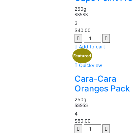
250g
Rated
5.00
3
out of 5
$
40.00
Add to cart
Featured
Quickview
Cara-Cara
Oranges Pack
250g
Rated
5.00
4
out of 5
$
60.00