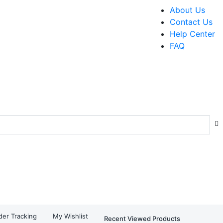
About Us
Contact Us
Help Center
FAQ
der Tracking
My Wishlist
Recent Viewed Products