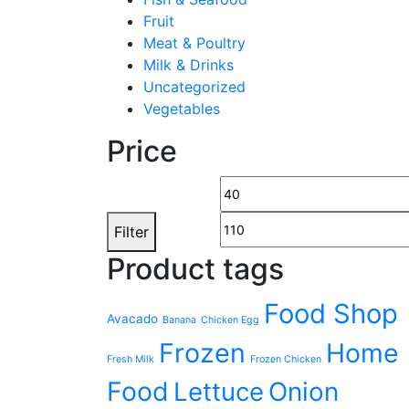
Fruit
Meat & Poultry
Milk & Drinks
Uncategorized
Vegetables
Price
Filter
Product tags
Food Shop
Avacado
Banana
Chicken Egg
Frozen
Home
Fresh Milk
Frozen Chicken
Food
Lettuce
Onion