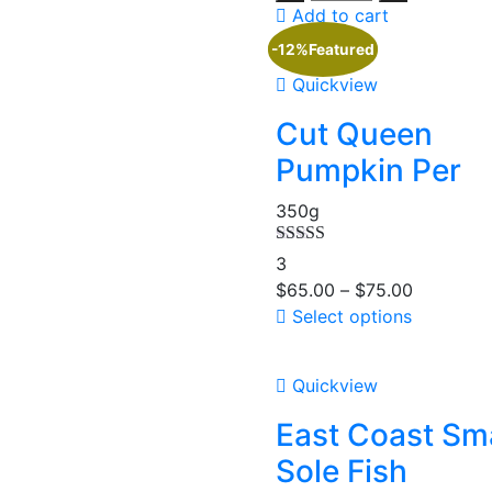
Add to cart
-12%
Featured
Quickview
Cut Queen
Pumpkin Per
350g
Rated
4.67
3
out of 5
$
65.00
–
$
75.00
Select options
Quickview
East Coast Sma
Sole Fish