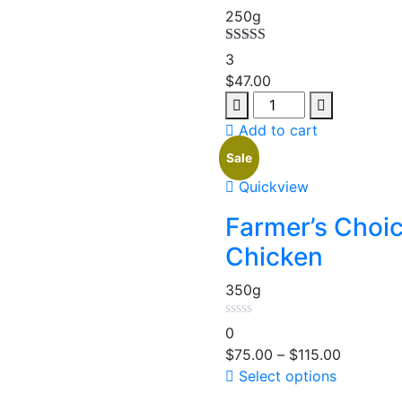
250g
Rated
5.00
3
out of 5
$
47.00
Add to cart
Sale
Quickview
Farmer’s Choi
Chicken
350g
0
$
75.00
–
$
115.00
Select options