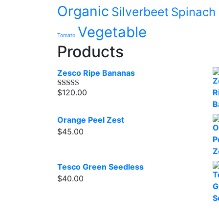
Organic
Silverbeet
Spinach
Vegetable
Tomato
Products
Zesco Ripe Bananas
$
120.00
Rated
4.00
out of 5
Orange Peel Zest
$
45.00
Tesco Green Seedless
$
40.00