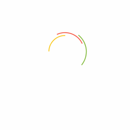
Review now to get coupon!
Your email address will not be published.
Required fields are
marked
*
Your rating
*
Your review
*
Choose pictures (maxsize: 2000kB, max files: 2)
Name
*