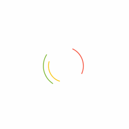
jayeliam@outlook.com
See all author post
2 Comments
admin
Reply
August 26, 2021
The point of using Lorem Ipsum is that it has a more-or-
less normal distribution of letters, as opposed to using
\’Content here, content here\’, making it look like
readable English.
admin
Reply
August 26, 2021
Lorem Ipsum is simply dummy text of the printing and